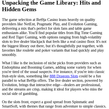
Unpacking the Game Library: Hits and
Hidden Gems
The game selection at Bet9ja Casino leans heavily on quality
providers like NetEnt, Pragmatic Play, and Evolution Gaming,
delivering a mix that's perfect for slots fans and table game
enthusiasts alike. You'll find popular titles from Big Time Gaming
and Red Tiger Gaming, with options ranging from high-volatility
slots to live dealer blackjack that feels like a real casino floor. It's not
the biggest library out there, but it's thoughtfully put together, with
favorites like roulette and poker variants that load quickly and play
smoothly.
What I like is the inclusion of niche picks from providers such as
Endorphina and Booming Games, adding some variety for when
you're tired of the usual suspects. For instance, if you're into classic
fruit-style slots, something like
888 Dragons Slots
could be a fun
parallel to what Bet9ja offers. The live dealer section, powered by
Evolution, brings that interactive edge—dealers are professional,
and the streams are crisp, making it ideal for players who miss the
social side of gambling.
On the slots front, expect a good spread from Spinmatic and
SmartSoft, with themes that range from adventure to simple classics.