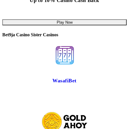
Up to 10% Casino Cash Back
Play Now
Bet9ja Casino Sister Casinos
WasafiBet