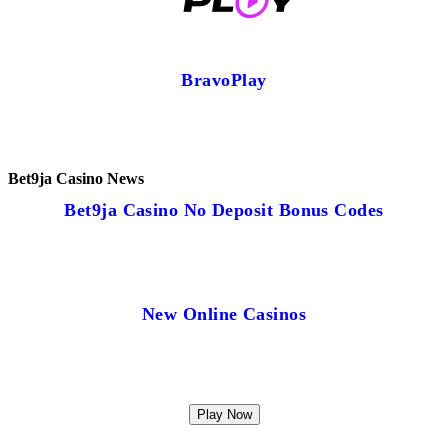
BravoPlay
Bet9ja Casino News
Bet9ja Casino No Deposit Bonus Codes
New Online Casinos
Play Now