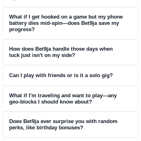
Absolutely, it's beginner-friendly with low-stakes games and
What if I get hooked on a game but my phone
battery dies mid-spin—does Bet9ja save my
simple bonuses—start small on slots like those from Red
progress?
Tiger Gaming, and use the cash back offer as a cushion. Just
set a budget upfront, like treating it as entertainment cash, and
you'll enjoy it without stress.
Yep, most sessions pick up right where you left off when you
How does Bet9ja handle those days when
luck just isn't on my side?
log back in, especially on mobile slots. It's a lifesaver for
those "one more spin" moments interrupted by real life.
They've got responsible gaming tools, like deposit limits you
Can I play with friends or is it a solo gig?
can set yourself—think of it as a built-in reality check to keep
things fun, not frantic.
While it's not social like some apps, you can share game tips
What if I'm traveling and want to play—any
geo-blocks I should know about?
via chat support or even compare notes on forums—I've
chatted with buddies about hot streaks on games like Wild
Wild Pearls Slots.
It's primarily for Nigeria, so if you're outside, access might be
Does Bet9ja ever surprise you with random
perks, like birthday bonuses?
spotty; use a VPN if needed, but always check local laws first
to stay on the safe side.