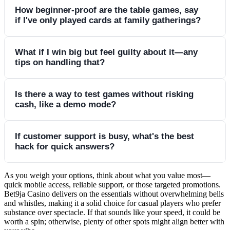
Not officially, but loyal players sometimes snag tailored offers
How beginner-proof are the table games, say
if I've only played cards at family gatherings?
via email—keep an eye on your inbox for those unexpected
boosts.
Super approachable—the rules are explained in-game, and
What if I win big but feel guilty about it—any
tips on handling that?
low bets let you learn without pressure, like practicing
blackjack before betting big.
Hey, wins are wins—celebrate responsibly, maybe set aside
Is there a way to test games without risking
cash, like a demo mode?
some for savings. Bet9ja's max payout rules ensure it's all
above board.
Some slots offer free play versions, perfect for getting the
If customer support is busy, what's the best
hack for quick answers?
hang of mechanics before going real money—try it on quirky
ones like Joker’s Jewels Slots.
As you weigh your options, think about what you value most—
Hit up their FAQ section first—it's packed with gems, and if
quick mobile access, reliable support, or those targeted promotions.
that doesn't cut it, email during off-peak hours for faster
Bet9ja Casino delivers on the essentials without overwhelming bells
replies.
and whistles, making it a solid choice for casual players who prefer
substance over spectacle. If that sounds like your speed, it could be
worth a spin; otherwise, plenty of other spots might align better with