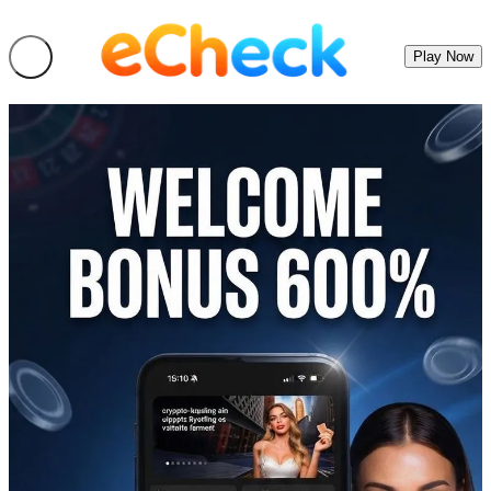
Play Now