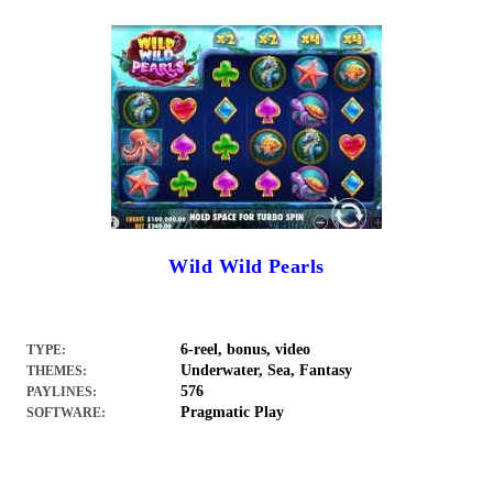
Wild Wild Pearls
6-reel, bonus, video
TYPE:
Underwater, Sea, Fantasy
THEMES:
576
PAYLINES:
Pragmatic Play
SOFTWARE: