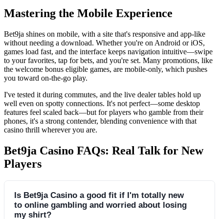
Mastering the Mobile Experience
Bet9ja shines on mobile, with a site that's responsive and app-like
without needing a download. Whether you're on Android or iOS,
games load fast, and the interface keeps navigation intuitive—swipe
to your favorites, tap for bets, and you're set. Many promotions, like
the welcome bonus eligible games, are mobile-only, which pushes
you toward on-the-go play.
I've tested it during commutes, and the live dealer tables hold up
well even on spotty connections. It's not perfect—some desktop
features feel scaled back—but for players who gamble from their
phones, it's a strong contender, blending convenience with that
casino thrill wherever you are.
Bet9ja Casino FAQs: Real Talk for New
Players
Is Bet9ja Casino a good fit if I'm totally new
to online gambling and worried about losing
my shirt?