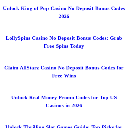
Unlock King of Pop Casino No Deposit Bonus Codes
2026
LollySpins Casino No Deposit Bonus Codes: Grab
Free Spins Today
Claim AllStarz Casino No Deposit Bonus Codes for
Free Wins
Unlock Real Money Promo Codes for Top US
Casinos in 2026
Unlock Thrilling Slot Games Guide: Top Picks for