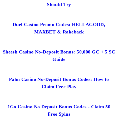
Should Try
Duel Casino Promo Codes: HELLAGOOD,
MAXBET & Rakeback
Sheesh Casino No-Deposit Bonus: 50,000 GC + 5 SC
Guide
Palm Casino No-Deposit Bonus Codes: How to
Claim Free Play
1Go Casino No Deposit Bonus Codes - Claim 50
Free Spins