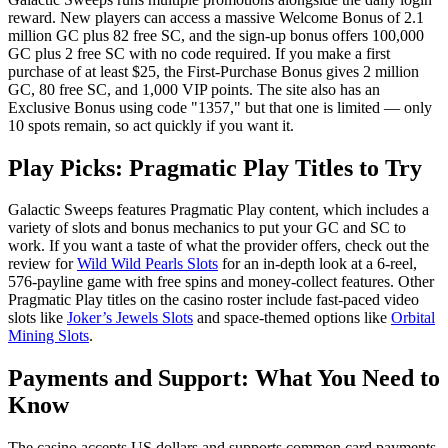
reward. New players can access a massive Welcome Bonus of 2.1
million GC plus 82 free SC, and the sign-up bonus offers 100,000
GC plus 2 free SC with no code required. If you make a first
purchase of at least $25, the First-Purchase Bonus gives 2 million
GC, 80 free SC, and 1,000 VIP points. The site also has an
Exclusive Bonus using code "1357," but that one is limited — only
10 spots remain, so act quickly if you want it.
Play Picks: Pragmatic Play Titles to Try
Galactic Sweeps features Pragmatic Play content, which includes a
variety of slots and bonus mechanics to put your GC and SC to
work. If you want a taste of what the provider offers, check out the
review for
Wild Wild Pearls Slots
for an in-depth look at a 6-reel,
576-payline game with free spins and money-collect features. Other
Pragmatic Play titles on the casino roster include fast-paced video
slots like
Joker’s Jewels Slots
and space-themed options like
Orbital
Mining Slots
.
Payments and Support: What You Need to
Know
The casino accepts US dollars and supports common card payments,