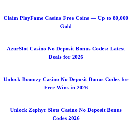
Claim PlayFame Casino Free Coins — Up to 80,000
Gold
AzurSlot Casino No Deposit Bonus Codes: Latest
Deals for 2026
Unlock Boomzy Casino No Deposit Bonus Codes for
Free Wins in 2026
Unlock Zephyr Slots Casino No Deposit Bonus
Codes 2026