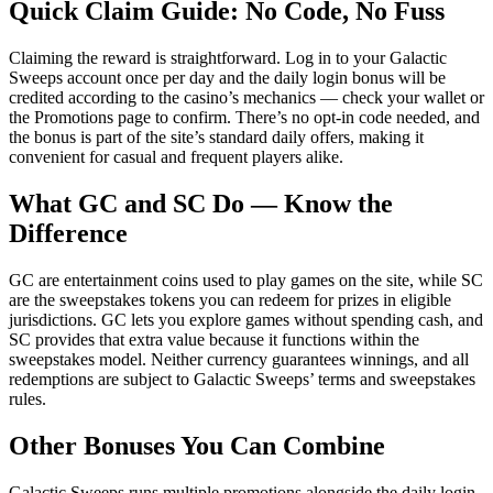
Quick Claim Guide: No Code, No Fuss
Claiming the reward is straightforward. Log in to your Galactic
Sweeps account once per day and the daily login bonus will be
credited according to the casino’s mechanics — check your wallet or
the Promotions page to confirm. There’s no opt-in code needed, and
the bonus is part of the site’s standard daily offers, making it
convenient for casual and frequent players alike.
What GC and SC Do — Know the
Difference
GC are entertainment coins used to play games on the site, while SC
are the sweepstakes tokens you can redeem for prizes in eligible
jurisdictions. GC lets you explore games without spending cash, and
SC provides that extra value because it functions within the
sweepstakes model. Neither currency guarantees winnings, and all
redemptions are subject to Galactic Sweeps’ terms and sweepstakes
rules.
Other Bonuses You Can Combine
Galactic Sweeps runs multiple promotions alongside the daily login