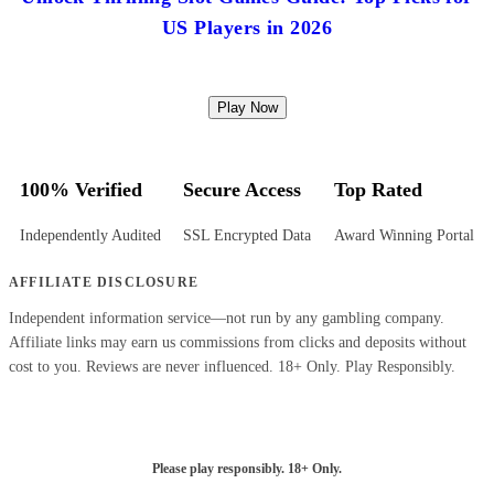
US Players in 2026
Play Now
100% Verified
Secure Access
Top Rated
Independently Audited
SSL Encrypted Data
Award Winning Portal
AFFILIATE DISCLOSURE
Independent information service—not run by any gambling company.
Affiliate links may earn us commissions from clicks and deposits without
cost to you. Reviews are never influenced. 18+ Only. Play Responsibly.
Please play responsibly. 18+ Only.