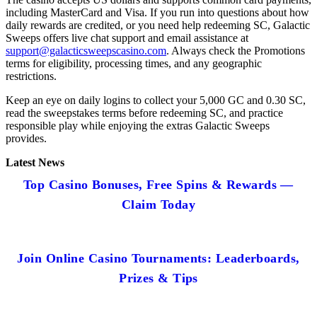
including MasterCard and Visa. If you run into questions about how
daily rewards are credited, or you need help redeeming SC, Galactic
Sweeps offers live chat support and email assistance at
support@galacticsweepscasino.com
. Always check the Promotions
terms for eligibility, processing times, and any geographic
restrictions.
Keep an eye on daily logins to collect your 5,000 GC and 0.30 SC,
read the sweepstakes terms before redeeming SC, and practice
responsible play while enjoying the extras Galactic Sweeps
provides.
Latest News
Top Casino Bonuses, Free Spins & Rewards —
Claim Today
Join Online Casino Tournaments: Leaderboards,
Prizes & Tips