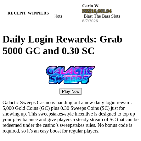
Jennie H.
Carlo W.
Il
D19.878210
NZ$16,661.94
D
RECENT WINNERS
Hot Volcano Slots
Blast The Bass Slots
B
8/7/2026
8/7/2026
8/
Daily Login Rewards: Grab
5000 GC and 0.30 SC
Play Now
Galactic Sweeps Casino is handing out a new daily login reward:
5,000 Gold Coins (GC) plus 0.30 Sweeps Coins (SC) just for
showing up. This sweepstakes-style incentive is designed to top up
your play balance and give players a steady stream of SC that can be
redeemed under the casino’s sweepstakes rules. No bonus code is
required, so it’s an easy boost for regular players.