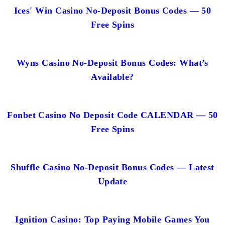
Ices' Win Casino No-Deposit Bonus Codes — 50
Free Spins
Wyns Casino No-Deposit Bonus Codes: What’s
Available?
Fonbet Casino No Deposit Code CALENDAR — 50
Free Spins
Shuffle Casino No-Deposit Bonus Codes — Latest
Update
Ignition Casino: Top Paying Mobile Games You