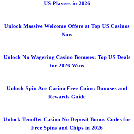
US Players in 2026
Unlock Massive Welcome Offers at Top US Casinos
Now
Unlock No Wagering Casino Bonuses: Top US Deals
for 2026 Wins
Unlock Spin Ace Casino Free Coins: Bonuses and
Rewards Guide
Unlock TenoBet Casino No Deposit Bonus Codes for
Free Spins and Chips in 2026