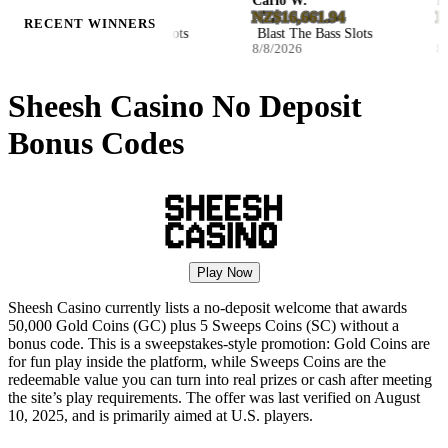
Jennie H.
Carlo W.
Ila 
D19.878210
NZ$16,661.94
D27
RECENT WINNERS
Hot Volcano Slots
Blast The Bass Slots
Bla
8/8/2026
8/8/2026
8/7/
Sheesh Casino No Deposit
Bonus Codes
Play Now
Sheesh Casino currently lists a no-deposit welcome that awards
50,000 Gold Coins (GC) plus 5 Sweeps Coins (SC) without a
bonus code. This is a sweepstakes-style promotion: Gold Coins are
for fun play inside the platform, while Sweeps Coins are the
redeemable value you can turn into real prizes or cash after meeting
the site’s play requirements. The offer was last verified on August
10, 2025, and is primarily aimed at U.S. players.