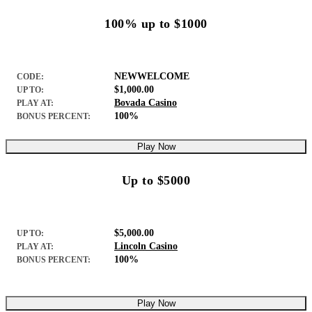
100% up to $1000
NEWWELCOME
CODE:
$1,000.00
UP TO:
Bovada Casino
PLAY AT:
100%
BONUS PERCENT:
Play Now
Up to $5000
$5,000.00
UP TO:
Lincoln Casino
PLAY AT:
100%
BONUS PERCENT:
Play Now