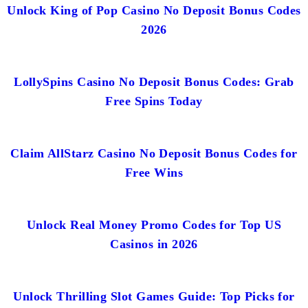
Unlock King of Pop Casino No Deposit Bonus Codes
2026
LollySpins Casino No Deposit Bonus Codes: Grab
Free Spins Today
Claim AllStarz Casino No Deposit Bonus Codes for
Free Wins
Unlock Real Money Promo Codes for Top US
Casinos in 2026
Unlock Thrilling Slot Games Guide: Top Picks for