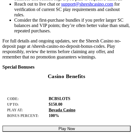
Reach out to live chat or
support@sheeshcasino.com
for
verification of current SC play requirements and cashout
rules.
Consider the first-purchase bundles if you prefer larger SC
balances and VIP points; they’re often better value than small,
repeated purchases.
For full details and ongoing updates, see the Sheesh Casino no-
deposit page at /sheesh-casino-no-deposit-bonus-codes. Play
responsibly, review the terms before claiming any offer, and
remember that no promotion guarantees winnings.
Special Bonuses
Casino Benefits
BCBSLOTS
CODE:
$150.00
UP TO:
Bovada Casino
PLAY AT:
100%
BONUS PERCENT:
Play Now