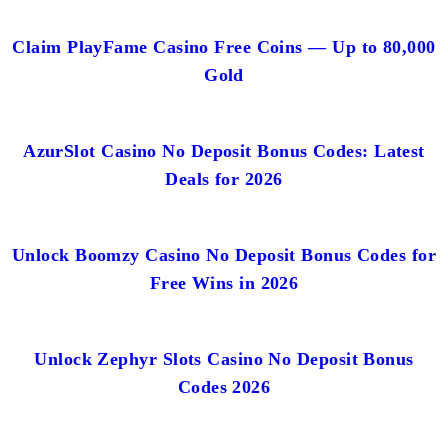
Claim PlayFame Casino Free Coins — Up to 80,000
Gold
AzurSlot Casino No Deposit Bonus Codes: Latest
Deals for 2026
Unlock Boomzy Casino No Deposit Bonus Codes for
Free Wins in 2026
Unlock Zephyr Slots Casino No Deposit Bonus
Codes 2026