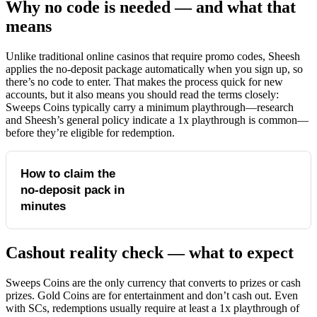
Why no code is needed — and what that
means
Unlike traditional online casinos that require promo codes, Sheesh
applies the no-deposit package automatically when you sign up, so
there’s no code to enter. That makes the process quick for new
accounts, but it also means you should read the terms closely:
Sweeps Coins typically carry a minimum playthrough—research
and Sheesh’s general policy indicate a 1x playthrough is common—
before they’re eligible for redemption.
How to claim the
Follow these steps to claim
your no-deposit bonus at
no-deposit pack in
Sheesh Casino.
minutes
Create an account
Cashout reality check — what to expect
Create an account on Sheesh Casino with a valid email.
Sweeps Coins are the only currency that converts to prizes or cash
Check your balance
prizes. Gold Coins are for entertainment and don’t cash out. Even
Check your account balance for 50,000 GC and 5 SC—
with SCs, redemptions usually require at least a 1x playthrough of