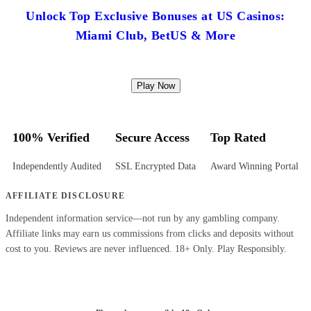
Unlock Top Exclusive Bonuses at US Casinos:
Miami Club, BetUS & More
Play Now
100% Verified
Secure Access
Top Rated
Independently Audited
SSL Encrypted Data
Award Winning Portal
AFFILIATE DISCLOSURE
Independent information service—not run by any gambling company.
Affiliate links may earn us commissions from clicks and deposits without
cost to you. Reviews are never influenced. 18+ Only. Play Responsibly.