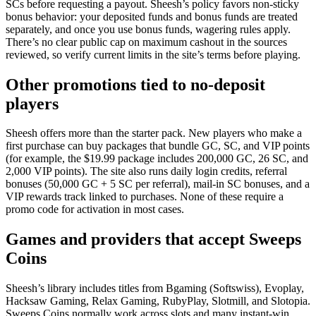
SCs before requesting a payout. Sheesh’s policy favors non-sticky
no code required.
bonus behavior: your deposited funds and bonus funds are treated
separately, and once you use bonus funds, wagering rules apply.
Use Sweeps Coins
There’s no clear public cap on maximum cashout in the sources
Use Sweeps Coins on eligible games to trigger
reviewed, so verify current limits in the site’s terms before playing.
playthrough. If you plan to cash out, focus on games that
Other promotions tied to no-deposit
accept SC and track your playthrough progress. If
players
anything looks off, use the live chat or email
support@sheeshcasino.com for help. Sheesh Casino
Sheesh offers more than the starter pack. New players who make a
accepts Visa and MasterCard for purchases, supports
first purchase can buy packages that bundle GC, SC, and VIP points
USD, and lists support via chat and email.
(for example, the $19.99 package includes 200,000 GC, 26 SC, and
2,000 VIP points). The site also runs daily login credits, referral
bonuses (50,000 GC + 5 SC per referral), mail-in SC bonuses, and a
VIP rewards track linked to purchases. None of these require a
promo code for activation in most cases.
Games and providers that accept Sweeps
Coins
Sheesh’s library includes titles from Bgaming (Softswiss), Evoplay,
Hacksaw Gaming, Relax Gaming, RubyPlay, Slotmill, and Slotopia.
Sweeps Coins normally work across slots and many instant-win