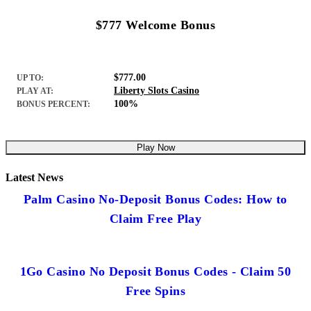
$777 Welcome Bonus
$777.00
UP TO:
Liberty Slots Casino
PLAY AT:
100%
BONUS PERCENT:
Play Now
Latest News
Palm Casino No-Deposit Bonus Codes: How to
Claim Free Play
1Go Casino No Deposit Bonus Codes - Claim 50
Free Spins