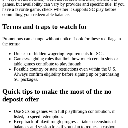
games, but availability can vary by provider and specific title. If you
have a favorite game, check whether it supports SC play before
committing your redeemable balance.
Terms and traps to watch for
Promotions can change without notice. Look for these red flags in
the terms:
Unclear or hidden wagering requirements for SCs.
Game-weighting rules that limit how much certain slots or
table games contribute to playthrough.
Possible country or state restrictions even within the U.S.
Always confirm eligibility before signing up or purchasing
SC packages.
Quick tips to make the most of the no-
deposit offer
Use SCs on games with full playthrough contribution, if
listed, to speed redemption.
Keep track of playthrough progress—take screenshots of
balances and session logs if you plan to request a cashout.