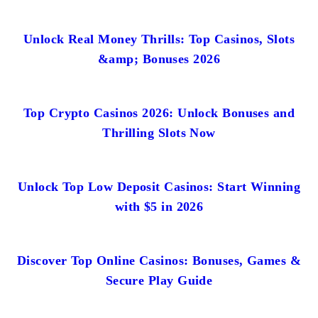
Unlock Real Money Thrills: Top Casinos, Slots
&amp; Bonuses 2026
Top Crypto Casinos 2026: Unlock Bonuses and
Thrilling Slots Now
Unlock Top Low Deposit Casinos: Start Winning
with $5 in 2026
Discover Top Online Casinos: Bonuses, Games &
Secure Play Guide