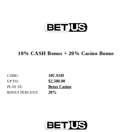
10% CASH Bonus + 20% Casino Bonus
10CASH
CODE:
$2,500.00
UP TO:
Betus Casino
PLAY AT:
20%
BONUS PERCENT: