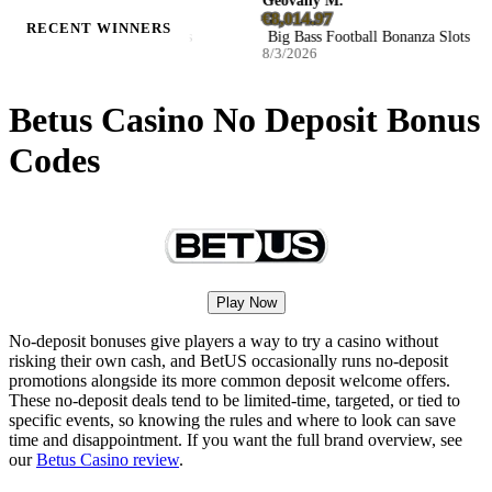
Kailyn H.
Geovany M.
₮5541.56
€8,014.97
RECENT WINNERS
Hot Volcano Slots
Big Bass Football Bonanza Slots
8/3/2026
8/3/2026
Betus Casino No Deposit Bonus
Codes
Play Now
No-deposit bonuses give players a way to try a casino without
risking their own cash, and BetUS occasionally runs no-deposit
promotions alongside its more common deposit welcome offers.
These no-deposit deals tend to be limited-time, targeted, or tied to
specific events, so knowing the rules and where to look can save
time and disappointment. If you want the full brand overview, see
our
Betus Casino review
.