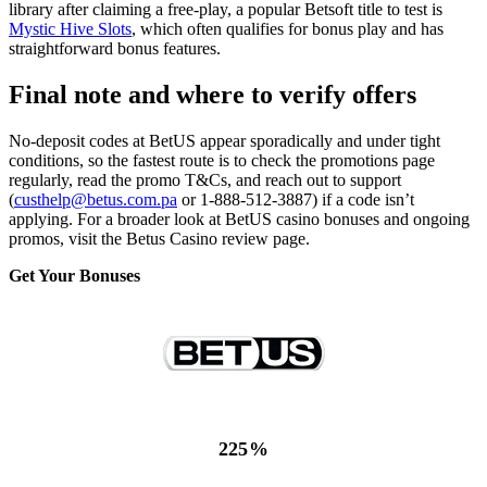
library after claiming a free-play, a popular Betsoft title to test is
Mystic Hive Slots
, which often qualifies for bonus play and has
straightforward bonus features.
Final note and where to verify offers
No-deposit codes at BetUS appear sporadically and under tight
conditions, so the fastest route is to check the promotions page
regularly, read the promo T&Cs, and reach out to support
(
custhelp@betus.com.pa
or 1-888-512-3887) if a code isn’t
applying. For a broader look at BetUS casino bonuses and ongoing
promos, visit the Betus Casino review page.
Get Your Bonuses
225%