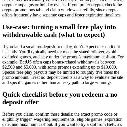
crypto campaigns or holiday events. If you prefer crypto, check the
crypto promotions tab and claim windows carefully, since crypto
offers frequently have separate caps and faster expiration timelines.
Use-case: turning a small free play into
withdrawable cash (what to expect)
If you land a small no-deposit free play, don’t expect to cash it out
instantly. You’ll typically need to: meet the stated rollover, avoid
excluded games, and stay under the promo’s maximum cashout. For
example, BetUS often caps bonus-related withdrawals between
$2,500 and $5,000, with some promos extending up to $10,000.
Special free-play payouts may be limited to roughly five times the
promo amount. Treat no-deposit credits as a way to evaluate the site
and specific games rather than an easy path to large winnings.
Quick checklist before you redeem a no-
deposit offer
Before you claim, confirm these details: the exact promo code or
eligibility trigger, wagering requirements, eligible games, expiration
date, and maximum cashout. If you want to try a slot from BetUS’s