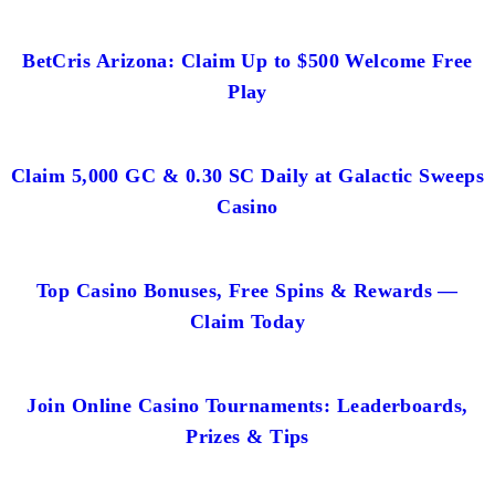
BetCris Arizona: Claim Up to $500 Welcome Free
Play
Claim 5,000 GC & 0.30 SC Daily at Galactic Sweeps
Casino
Top Casino Bonuses, Free Spins & Rewards —
Claim Today
Join Online Casino Tournaments: Leaderboards,
Prizes & Tips