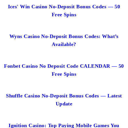
Ices' Win Casino No-Deposit Bonus Codes — 50
Free Spins
Wyns Casino No-Deposit Bonus Codes: What’s
Available?
Fonbet Casino No Deposit Code CALENDAR — 50
Free Spins
Shuffle Casino No-Deposit Bonus Codes — Latest
Update
Ignition Casino: Top Paying Mobile Games You