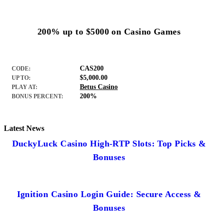
200% up to $5000 on Casino Games
CAS200
CODE:
$5,000.00
UP TO:
Betus Casino
PLAY AT:
200%
BONUS PERCENT:
Latest News
DuckyLuck Casino High-RTP Slots: Top Picks &
Bonuses
Ignition Casino Login Guide: Secure Access &
Bonuses