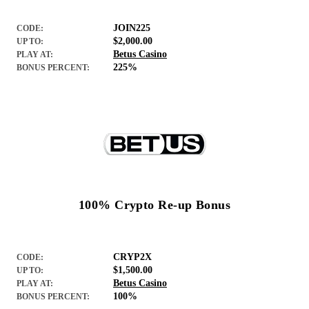
JOIN225
CODE:
$2,000.00
UP TO:
Betus Casino
PLAY AT:
225%
BONUS PERCENT:
100% Crypto Re-up Bonus
CRYP2X
CODE:
$1,500.00
UP TO:
Betus Casino
PLAY AT:
100%
BONUS PERCENT: