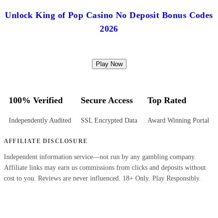
Unlock King of Pop Casino No Deposit Bonus Codes
2026
Play Now
100% Verified
Secure Access
Top Rated
Independently Audited
SSL Encrypted Data
Award Winning Portal
AFFILIATE DISCLOSURE
Independent information service—not run by any gambling company.
Affiliate links may earn us commissions from clicks and deposits without
cost to you. Reviews are never influenced. 18+ Only. Play Responsibly.