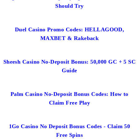
Should Try
Duel Casino Promo Codes: HELLAGOOD,
MAXBET & Rakeback
Sheesh Casino No-Deposit Bonus: 50,000 GC + 5 SC
Guide
Palm Casino No-Deposit Bonus Codes: How to
Claim Free Play
1Go Casino No Deposit Bonus Codes - Claim 50
Free Spins