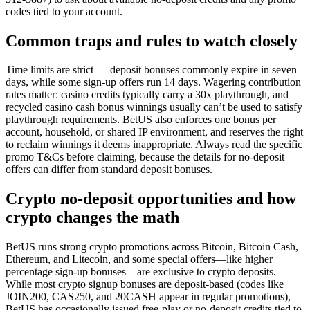
codes tied to your account.
Common traps and rules to watch closely
Time limits are strict — deposit bonuses commonly expire in seven
days, while some sign-up offers run 14 days. Wagering contribution
rates matter: casino credits typically carry a 30x playthrough, and
recycled casino cash bonus winnings usually can’t be used to satisfy
playthrough requirements. BetUS also enforces one bonus per
account, household, or shared IP environment, and reserves the right
to reclaim winnings it deems inappropriate. Always read the specific
promo T&Cs before claiming, because the details for no-deposit
offers can differ from standard deposit bonuses.
Crypto no-deposit opportunities and how
crypto changes the math
BetUS runs strong crypto promotions across Bitcoin, Bitcoin Cash,
Ethereum, and Litecoin, and some special offers—like higher
percentage sign-up bonuses—are exclusive to crypto deposits.
While most crypto signup bonuses are deposit-based (codes like
JOIN200, CAS250, and 20CASH appear in regular promotions),
BetUS has occasionally issued free-play or no-deposit credits tied to