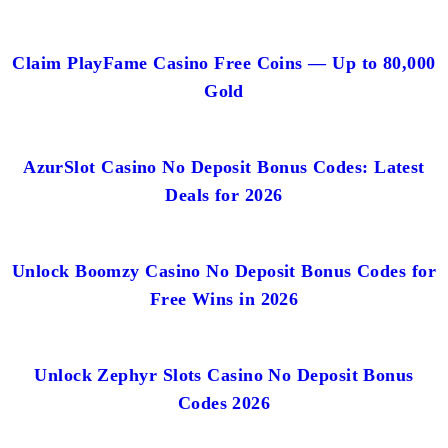
Claim PlayFame Casino Free Coins — Up to 80,000
Gold
AzurSlot Casino No Deposit Bonus Codes: Latest
Deals for 2026
Unlock Boomzy Casino No Deposit Bonus Codes for
Free Wins in 2026
Unlock Zephyr Slots Casino No Deposit Bonus
Codes 2026