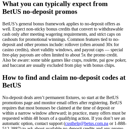
What you can typically expect from
BetUS no-deposit promos
BetUS’s general bonus framework applies to no-deposit offers as
well. Expect non-sticky bonus credits that convert to withdrawable
cash only after meeting wagering requirements, and strict caps on
cashouts for promotional winnings. Common features tied to no-
deposit and other promos include: rollover (often around 30x for
casino credits), short validity windows, and payout caps — special
free-play payouts are often limited to about 5x the promo credit.
Also be aware: some table games like craps, roulette, pai gow poker,
and baccarat are usually excluded from play with bonus chips.
How to find and claim no-deposit codes at
BetUS
No-deposit deals aren’t permanent fixtures, so start at the BetUS
promotions page and monitor email offers after registering. BetUS
requires that most bonuses be claimed at the time of deposit or
within a narrow window afterward; in practice, many offers must be
requested within 48 hours of a qualifying action. If you don’t see an
automatic option, contact support (
custhelp@betus.com.pa
or 1-888-
512-3887) to ask about available no-deposit credits and any promo