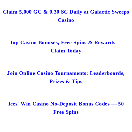
Claim 5,000 GC & 0.30 SC Daily at Galactic Sweeps
Casino
Top Casino Bonuses, Free Spins & Rewards —
Claim Today
Join Online Casino Tournaments: Leaderboards,
Prizes & Tips
Ices' Win Casino No-Deposit Bonus Codes — 50
Free Spins