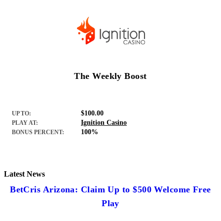
The Weekly Boost
$100.00
UP TO:
Ignition Casino
PLAY AT:
100%
BONUS PERCENT:
Latest News
BetCris Arizona: Claim Up to $500 Welcome Free
Play