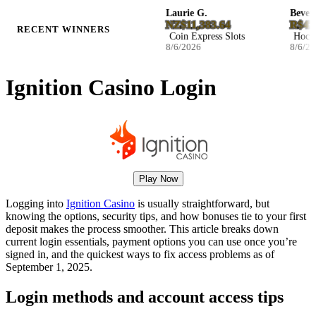
Ila B.
Laurie G.
Beverly 
D27.046800
NZ$11,383.64
R$47,24
RECENT WINNERS
Blast The Bass Slots
Coin Express Slots
Hockey E
8/6/2026
8/6/2026
8/6/2026
Ignition Casino Login
Play Now
Logging into
Ignition Casino
is usually straightforward, but
knowing the options, security tips, and how bonuses tie to your first
deposit makes the process smoother. This article breaks down
current login essentials, payment options you can use once you’re
signed in, and the quickest ways to fix access problems as of
September 1, 2025.
Login methods and account access tips