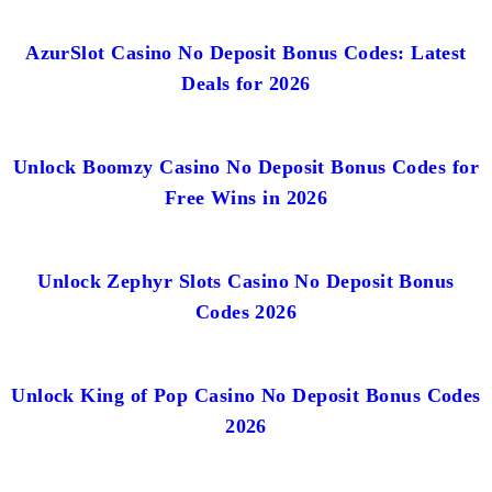
AzurSlot Casino No Deposit Bonus Codes: Latest
Deals for 2026
Unlock Boomzy Casino No Deposit Bonus Codes for
Free Wins in 2026
Unlock Zephyr Slots Casino No Deposit Bonus
Codes 2026
Unlock King of Pop Casino No Deposit Bonus Codes
2026