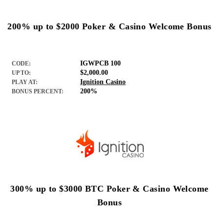
200% up to $2000 Poker & Casino Welcome Bonus
IGWPCB 100
CODE:
$2,000.00
UP TO:
Ignition Casino
PLAY AT:
200%
BONUS PERCENT:
300% up to $3000 BTC Poker & Casino Welcome
Bonus