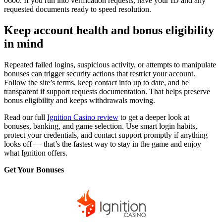
0600. If you run into verification requests, have your ID and any
requested documents ready to speed resolution.
Keep account health and bonus eligibility
in mind
Repeated failed logins, suspicious activity, or attempts to manipulate
bonuses can trigger security actions that restrict your account.
Follow the site’s terms, keep contact info up to date, and be
transparent if support requests documentation. That helps preserve
bonus eligibility and keeps withdrawals moving.
Read our full
Ignition Casino review
to get a deeper look at
bonuses, banking, and game selection. Use smart login habits,
protect your credentials, and contact support promptly if anything
looks off — that’s the fastest way to stay in the game and enjoy
what Ignition offers.
Get Your Bonuses