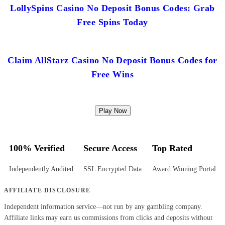
LollySpins Casino No Deposit Bonus Codes: Grab
Free Spins Today
Claim AllStarz Casino No Deposit Bonus Codes for
Free Wins
Play Now
100% Verified
Secure Access
Top Rated
Independently Audited
SSL Encrypted Data
Award Winning Portal
AFFILIATE DISCLOSURE
Independent information service—not run by any gambling company.
Affiliate links may earn us commissions from clicks and deposits without