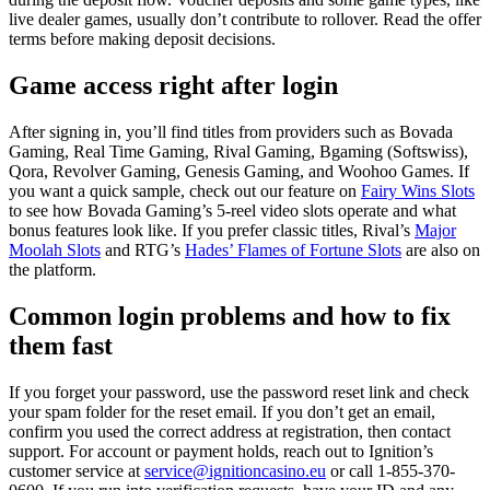
live dealer games, usually don’t contribute to rollover. Read the offer
terms before making deposit decisions.
Game access right after login
After signing in, you’ll find titles from providers such as Bovada
Gaming, Real Time Gaming, Rival Gaming, Bgaming (Softswiss),
Qora, Revolver Gaming, Genesis Gaming, and Woohoo Games. If
you want a quick sample, check out our feature on
Fairy Wins Slots
to see how Bovada Gaming’s 5-reel video slots operate and what
bonus features look like. If you prefer classic titles, Rival’s
Major
Moolah Slots
and RTG’s
Hades’ Flames of Fortune Slots
are also on
the platform.
Common login problems and how to fix
them fast
If you forget your password, use the password reset link and check
your spam folder for the reset email. If you don’t get an email,
confirm you used the correct address at registration, then contact
support. For account or payment holds, reach out to Ignition’s
customer service at
service@ignitioncasino.eu
or call 1-855-370-