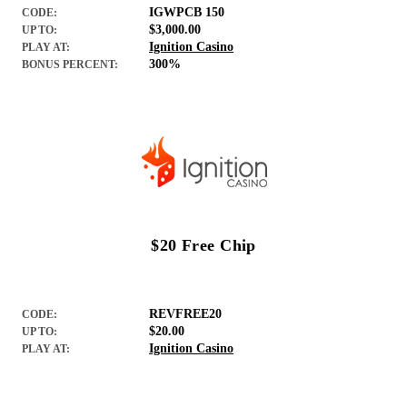
IGWPCB 150
CODE:
$3,000.00
UP TO:
Ignition Casino
PLAY AT:
300%
BONUS PERCENT:
$20 Free Chip
REVFREE20
CODE:
$20.00
UP TO:
Ignition Casino
PLAY AT: