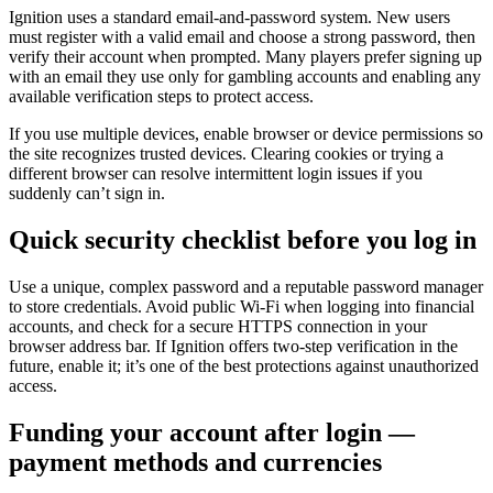
Ignition uses a standard email-and-password system. New users
must register with a valid email and choose a strong password, then
verify their account when prompted. Many players prefer signing up
with an email they use only for gambling accounts and enabling any
available verification steps to protect access.
If you use multiple devices, enable browser or device permissions so
the site recognizes trusted devices. Clearing cookies or trying a
different browser can resolve intermittent login issues if you
suddenly can’t sign in.
Quick security checklist before you log in
Use a unique, complex password and a reputable password manager
to store credentials. Avoid public Wi‑Fi when logging into financial
accounts, and check for a secure HTTPS connection in your
browser address bar. If Ignition offers two-step verification in the
future, enable it; it’s one of the best protections against unauthorized
access.
Funding your account after login —
payment methods and currencies