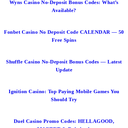
Wyns Casino No-Deposit Bonus Codes: What’s
Available?
Fonbet Casino No Deposit Code CALENDAR — 50
Free Spins
Shuffle Casino No-Deposit Bonus Codes — Latest
Update
Ignition Casino: Top Paying Mobile Games You
Should Try
Duel Casino Promo Codes: HELLAGOOD,