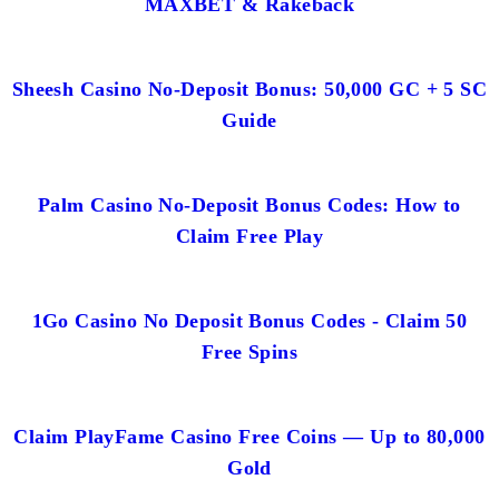
MAXBET & Rakeback
Sheesh Casino No-Deposit Bonus: 50,000 GC + 5 SC
Guide
Palm Casino No-Deposit Bonus Codes: How to
Claim Free Play
1Go Casino No Deposit Bonus Codes - Claim 50
Free Spins
Claim PlayFame Casino Free Coins — Up to 80,000
Gold