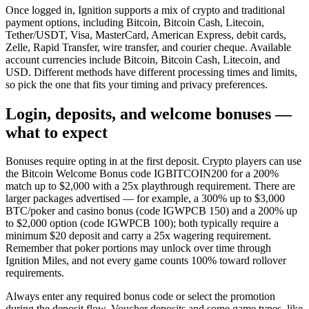
Once logged in, Ignition supports a mix of crypto and traditional
payment options, including Bitcoin, Bitcoin Cash, Litecoin,
Tether/USDT, Visa, MasterCard, American Express, debit cards,
Zelle, Rapid Transfer, wire transfer, and courier cheque. Available
account currencies include Bitcoin, Bitcoin Cash, Litecoin, and
USD. Different methods have different processing times and limits,
so pick the one that fits your timing and privacy preferences.
Login, deposits, and welcome bonuses —
what to expect
Bonuses require opting in at the first deposit. Crypto players can use
the Bitcoin Welcome Bonus code IGBITCOIN200 for a 200%
match up to $2,000 with a 25x playthrough requirement. There are
larger packages advertised — for example, a 300% up to $3,000
BTC/poker and casino bonus (code IGWPCB 150) and a 200% up
to $2,000 option (code IGWPCB 100); both typically require a
minimum $20 deposit and carry a 25x wagering requirement.
Remember that poker portions may unlock over time through
Ignition Miles, and not every game counts 100% toward rollover
requirements.
Always enter any required bonus code or select the promotion
during the deposit flow. Voucher deposits and some game types, like