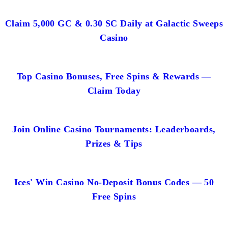
Claim 5,000 GC & 0.30 SC Daily at Galactic Sweeps
Casino
Top Casino Bonuses, Free Spins & Rewards —
Claim Today
Join Online Casino Tournaments: Leaderboards,
Prizes & Tips
Ices' Win Casino No-Deposit Bonus Codes — 50
Free Spins