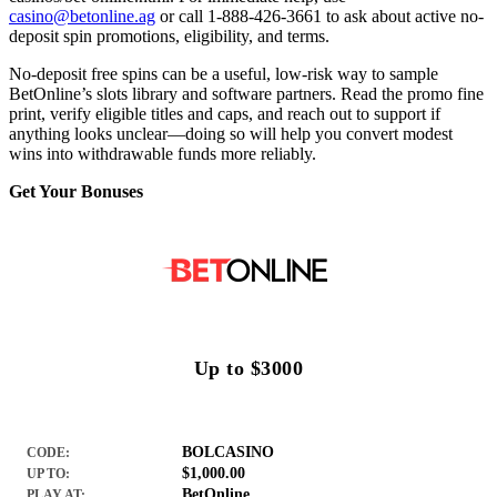
casino@betonline.ag
or call 1-888-426-3661 to ask about active no-
deposit spin promotions, eligibility, and terms.
No-deposit free spins can be a useful, low-risk way to sample
BetOnline’s slots library and software partners. Read the promo fine
print, verify eligible titles and caps, and reach out to support if
anything looks unclear—doing so will help you convert modest
wins into withdrawable funds more reliably.
Get Your Bonuses
Up to $3000
BOLCASINO
CODE:
$1,000.00
UP TO:
BetOnline
PLAY AT: