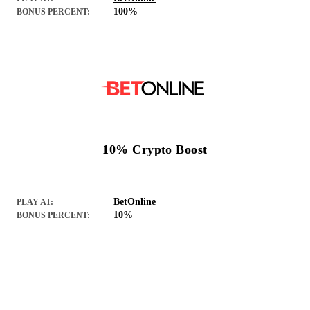
100%
BONUS PERCENT:
10% Crypto Boost
BetOnline
PLAY AT:
10%
BONUS PERCENT: