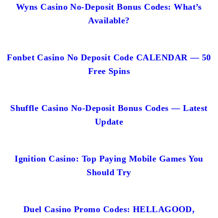
Wyns Casino No-Deposit Bonus Codes: What’s
Available?
Fonbet Casino No Deposit Code CALENDAR — 50
Free Spins
Shuffle Casino No-Deposit Bonus Codes — Latest
Update
Ignition Casino: Top Paying Mobile Games You
Should Try
Duel Casino Promo Codes: HELLAGOOD,