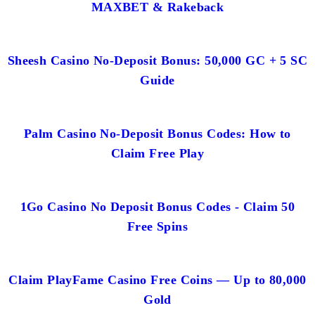
MAXBET & Rakeback
Sheesh Casino No-Deposit Bonus: 50,000 GC + 5 SC
Guide
Palm Casino No-Deposit Bonus Codes: How to
Claim Free Play
1Go Casino No Deposit Bonus Codes - Claim 50
Free Spins
Claim PlayFame Casino Free Coins — Up to 80,000
Gold