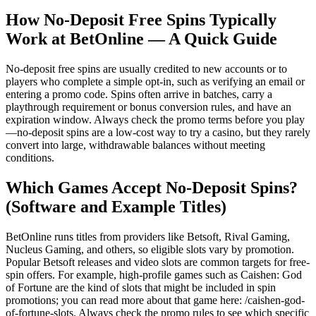
How No-Deposit Free Spins Typically
Work at BetOnline — A Quick Guide
No-deposit free spins are usually credited to new accounts or to
players who complete a simple opt-in, such as verifying an email or
entering a promo code. Spins often arrive in batches, carry a
playthrough requirement or bonus conversion rules, and have an
expiration window. Always check the promo terms before you play
—no-deposit spins are a low-cost way to try a casino, but they rarely
convert into large, withdrawable balances without meeting
conditions.
Which Games Accept No-Deposit Spins?
(Software and Example Titles)
BetOnline runs titles from providers like Betsoft, Rival Gaming,
Nucleus Gaming, and others, so eligible slots vary by promotion.
Popular Betsoft releases and video slots are common targets for free-
spin offers. For example, high-profile games such as Caishen: God
of Fortune are the kind of slots that might be included in spin
promotions; you can read more about that game here: /caishen-god-
of-fortune-slots. Always check the promo rules to see which specific