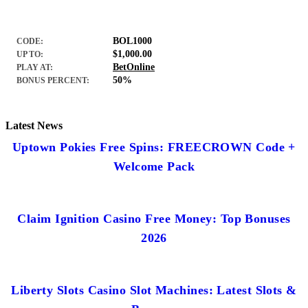
BOL1000
CODE:
$1,000.00
UP TO:
BetOnline
PLAY AT:
50%
BONUS PERCENT:
Latest News
Uptown Pokies Free Spins: FREECROWN Code +
Welcome Pack
Claim Ignition Casino Free Money: Top Bonuses
2026
Liberty Slots Casino Slot Machines: Latest Slots &