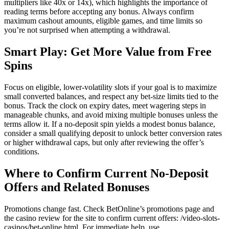
multipliers like 40x or 14x), which highlights the importance of
reading terms before accepting any bonus. Always confirm
maximum cashout amounts, eligible games, and time limits so
you’re not surprised when attempting a withdrawal.
Smart Play: Get More Value from Free
Spins
Focus on eligible, lower-volatility slots if your goal is to maximize
small converted balances, and respect any bet-size limits tied to the
bonus. Track the clock on expiry dates, meet wagering steps in
manageable chunks, and avoid mixing multiple bonuses unless the
terms allow it. If a no-deposit spin yields a modest bonus balance,
consider a small qualifying deposit to unlock better conversion rates
or higher withdrawal caps, but only after reviewing the offer’s
conditions.
Where to Confirm Current No-Deposit
Offers and Related Bonuses
Promotions change fast. Check BetOnline’s promotions page and
the casino review for the site to confirm current offers: /video-slots-
casinos/bet-online.html. For immediate help, use