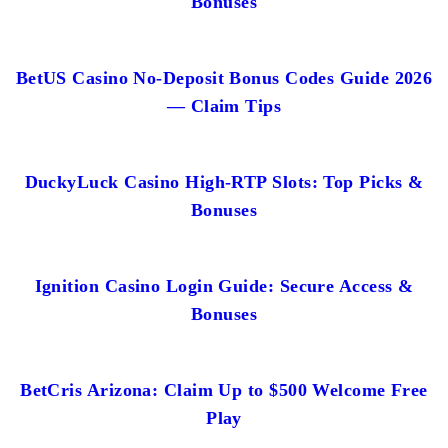
Bonuses
BetUS Casino No-Deposit Bonus Codes Guide 2026
— Claim Tips
DuckyLuck Casino High-RTP Slots: Top Picks &
Bonuses
Ignition Casino Login Guide: Secure Access &
Bonuses
BetCris Arizona: Claim Up to $500 Welcome Free
Play