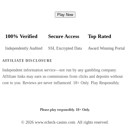
Play Now
100% Verified
Secure Access
Top Rated
Independently Audited
SSL Encrypted Data
Award Winning Portal
AFFILIATE DISCLOSURE
Independent information service—not run by any gambling company.
Affiliate links may earn us commissions from clicks and deposits without
cost to you. Reviews are never influenced. 18+ Only. Play Responsibly.
Please play responsibly. 18+ Only.
© 2026 www.echeck-casino.com. All rights reserved.