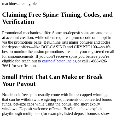
machines are eligible.
Claiming Free Spins: Timing, Codes, and
Verification
Promotional mechanics differ. Some no-deposit spins are automatic
at account creation, while others require a promo code or an opt-in
via the promotions page. BetOnline lists major bonuses and codes
for deposit offers—like BOLCASINO and CRYPTO100—so it’s
best to monitor the casino promotions area and your registered email
for announcements. If you don’t receive spins you believe you’re
eligible for, reach out to
casino@betonline.ag
or call 1-888-426-
3661 for verification.
Small Print That Can Make or Break
Your Payout
No-deposit free spins usually come with limits: capped winnings
that can be withdrawn, wagering requirements on converted bonus
funds, bet-size caps while using the bonus, and short expiry
windows. Deposit welcome offers at BetOnline have explicit
playthrough multipliers (for example, listed deposit bonuses show