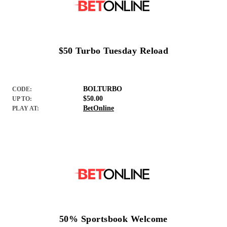
$50 Turbo Tuesday Reload
BOLTURBO
CODE:
$50.00
UP TO:
BetOnline
PLAY AT:
50% Sportsbook Welcome