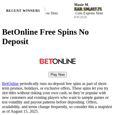
Kaylee M.
Maxie M.
$8,029.85
ZAR 136,617.71
RECENT WINNERS
Coin Express Slots
Coin Express Slots
8/8/2026
8/8/2026
BetOnline Free Spins No
Deposit
Play Now
BetOnline
periodically runs no-deposit free spins as part of short-
term promos, holidays, or exclusive offers. These spins let you try
slot titles without risking your own cash, so they’re popular with
new customers and existing players who want to sample games or
test volatility and payout patterns before depositing. Offers,
availability, and terms change frequently, so consider this a snapshot
as of August 15, 2025.